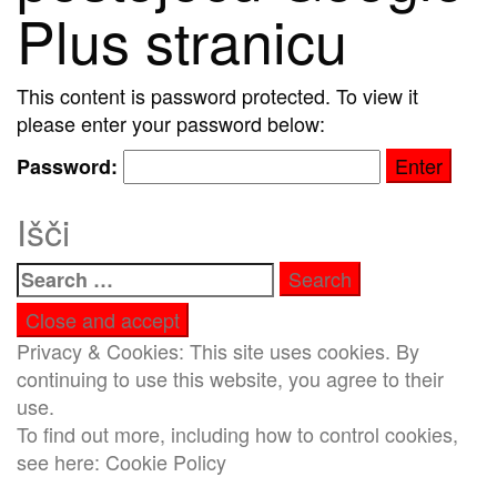
Plus stranicu
This content is password protected. To view it
please enter your password below:
Password:
Išči
Search
for:
Privacy & Cookies: This site uses cookies. By
continuing to use this website, you agree to their
use.
To find out more, including how to control cookies,
see here:
Cookie Policy