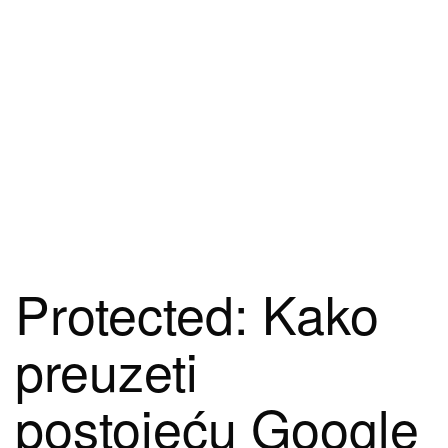
Protected: Kako
preuzeti
postojeću Google